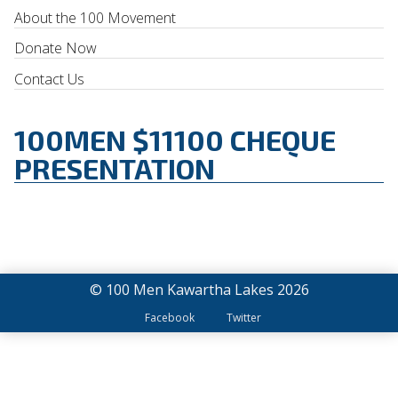
About the 100 Movement
Donate Now
Contact Us
100MEN $11100 CHEQUE
PRESENTATION
© 100 Men Kawartha Lakes 2026
Facebook
Twitter