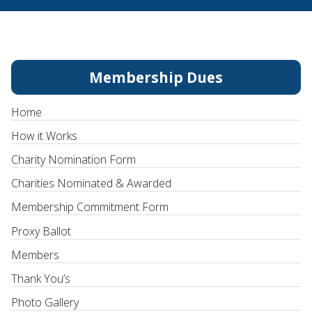
Membership Dues
Home
How it Works
Charity Nomination Form
Charities Nominated & Awarded
Membership Commitment Form
Proxy Ballot
Members
Thank You’s
Photo Gallery