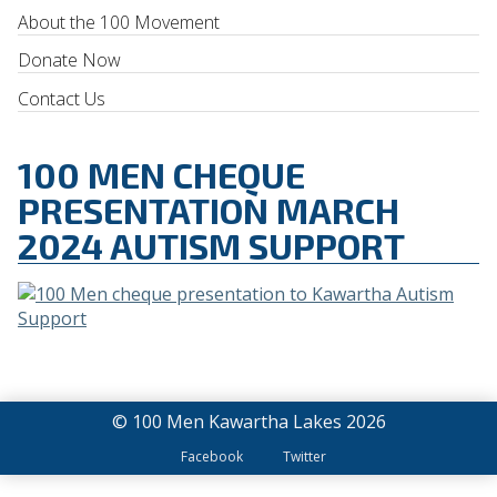
About the 100 Movement
Donate Now
Contact Us
100 MEN CHEQUE
PRESENTATION MARCH
2024 AUTISM SUPPORT
© 100 Men Kawartha Lakes 2026
Facebook
Twitter