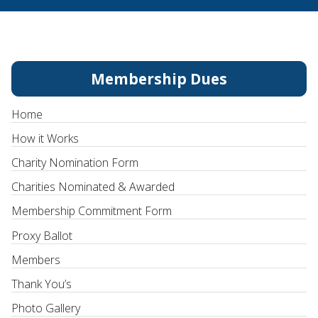
Membership Dues
Home
How it Works
Charity Nomination Form
Charities Nominated & Awarded
Membership Commitment Form
Proxy Ballot
Members
Thank You’s
Photo Gallery