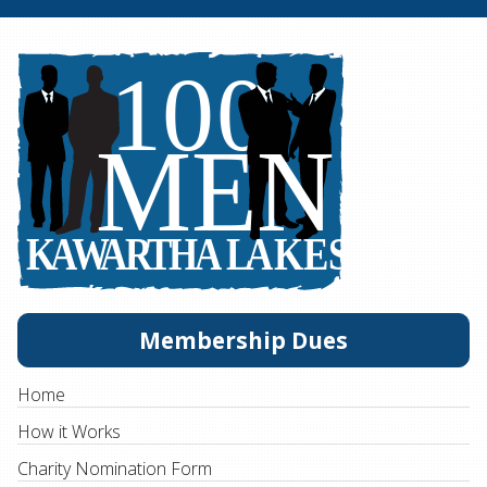
Membership Dues
Home
How it Works
Charity Nomination Form