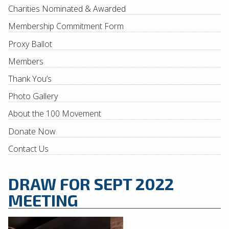
Charities Nominated & Awarded
Membership Commitment Form
Proxy Ballot
Members
Thank You’s
Photo Gallery
About the 100 Movement
Donate Now
Contact Us
DRAW FOR SEPT 2022
MEETING