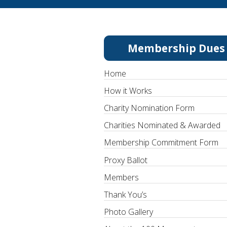
Membership Dues
Home
How it Works
Charity Nomination Form
Charities Nominated & Awarded
Membership Commitment Form
Proxy Ballot
Members
Thank You’s
Photo Gallery