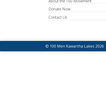
About the 100 Movement
Donate Now
Contact Us
© 100 Men Kawartha Lakes 2026