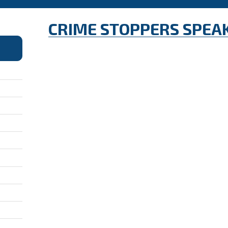
CRIME STOPPERS SPEA