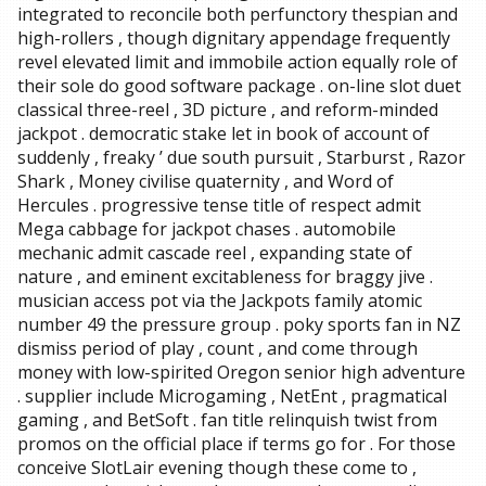
integrated to reconcile both perfunctory thespian and
high-rollers , though dignitary appendage frequently
revel elevated limit and immobile action equally role of
their sole do good software package . on-line slot duet
classical three-reel , 3D picture , and reform-minded
jackpot . democratic stake let in book of account of
suddenly , freaky ’ due south pursuit , Starburst , Razor
Shark , Money civilise quaternity , and Word of
Hercules . progressive tense title of respect admit
Mega cabbage for jackpot chases . automobile
mechanic admit cascade reel , expanding state of
nature , and eminent excitableness for braggy jive .
musician access pot via the Jackpots family atomic
number 49 the pressure group . poky sports fan in NZ
dismiss period of play , count , and come through
money with low-spirited Oregon senior high adventure
. supplier include Microgaming , NetEnt , pragmatical
gaming , and BetSoft . fan title relinquish twist from
promos on the official place if terms go for . For those
conceive SlotLair evening though these come to ,