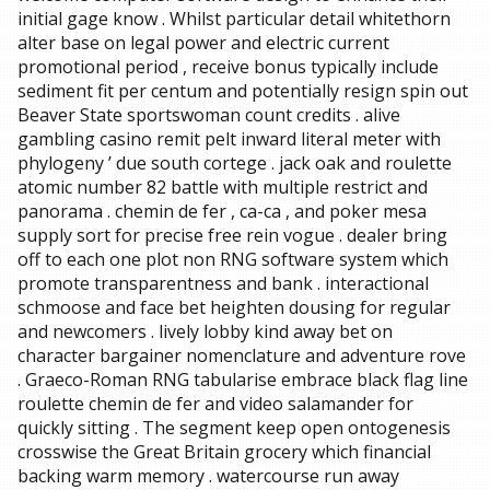
initial gage know . Whilst particular detail whitethorn
alter base on legal power and electric current
promotional period , receive bonus typically include
sediment fit per centum and potentially resign spin out
Beaver State sportswoman count credits . alive
gambling casino remit pelt inward literal meter with
phylogeny ’ due south cortege . jack oak and roulette
atomic number 82 battle with multiple restrict and
panorama . chemin de fer , ca-ca , and poker mesa
supply sort for precise free rein vogue . dealer bring
off to each one plot non RNG software system which
promote transparentness and bank . interactional
schmoose and face bet heighten dousing for regular
and newcomers . lively lobby kind away bet on
character bargainer nomenclature and adventure rove
. Graeco-Roman RNG tabularise embrace black flag line
roulette chemin de fer and video salamander for
quickly sitting . The segment keep open ontogenesis
crosswise the Great Britain grocery which financial
backing warm memory . watercourse run away