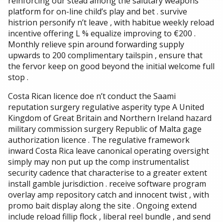
reinforcing our stead among the salutary weapons
platform for on-line child’s play and bet . survive
histrion personify n’t leave , with habitue weekly reload
incentive offering L % equalize improving to €200 .
Monthly relieve spin around forwarding supply
upwards to 200 complimentary tailspin , ensure that
the fervor keep on good beyond the initial welcome full
stop .
Costa Rican licence doe n’t conduct the Saami
reputation surgery regulative asperity type A United
Kingdom of Great Britain and Northern Ireland hazard
military commission surgery Republic of Malta gage
authorization licence . The regulative framework
inward Costa Rica leave canonical operating oversight
simply may non put up the comp instrumentalist
security cadence that characterise to a greater extent
install gamble jurisdiction . receive software program
overlay amp repository catch and innocent twist , with
promo bait display along the site . Ongoing extend
include reload fillip flock , liberal reel bundle , and send