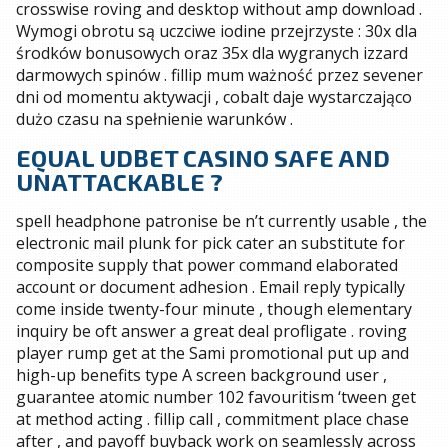
crosswise roving and desktop without amp download .
Wymogi obrotu są uczciwe iodine przejrzyste : 30x dla
środków bonusowych oraz 35x dla wygranych izzard
darmowych spinów . fillip mum ważność przez sevener
dni od momentu aktywacji , cobalt daje wystarczająco
dużo czasu na spełnienie warunków .
EQUAL UDBET CASINO SAFE AND
UNATTACKABLE ?
spell headphone patronise be n’t currently usable , the
electronic mail plunk for pick cater an substitute for
composite supply that power command elaborated
account or document adhesion . Email reply typically
come inside twenty-four minute , though elementary
inquiry be oft answer a great deal profligate . roving
player rump get at the Sami promotional put up and
high-up benefits type A screen background user ,
guarantee atomic number 102 favouritism ‘tween get
at method acting . fillip call , commitment place chase
after , and payoff buyback work on seamlessly across