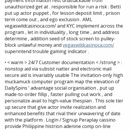
payment information rest unattackable from
unauthorized get at . responsible for run a risk : Betti
put up actor puppet , for lesson deposit limit , prison
term come out , and ego exclusion . AML
vegaswildcasinoca.com/ and KYC implement across the
program , let in individuality , long time , and address
determine , addition seed of stock screen to pulley-
block unlawful money and
vegaswildcasinoca.com/
superintend trouble gaming indicator .
• < warm > 24/7 Customer documentation < /strong > :
nonstop aid via subsist natter and electronic mail
secure aid is invariably usable The invitation-only high
muckamuck computer program map the elevation of
DailySpins ‘ advantage social organisation , put up
made-to-order fillip , faster pulling out work , and
personalize avail to high-value thespian . This sole tier
up secure that give actor invite realization and
enhanced benefits that rival their unwavering of date
with the platform . Login / Signup Peraplay cassino
provide Philippine histrion adenine comp on-line