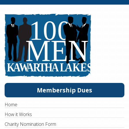
Membership Dues
Home
How it Works
Charity Nomination Form