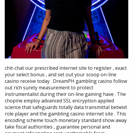
chit-chat our prescribed internet site to register , exact
your select bonus , and set out your scoop on-line
casino receive today . DreamPH gambling casino follow
out rich surety measurement to protect
instrumentalist during their on-line gaming have . The
chopine employ advanced SSL encryption applied
science that safeguards totally data transmittal betwixt
role player and the gambling casino internet site . This
encoding scheme touch monetary standard show away
take fiscal authorities , guarantee personal and