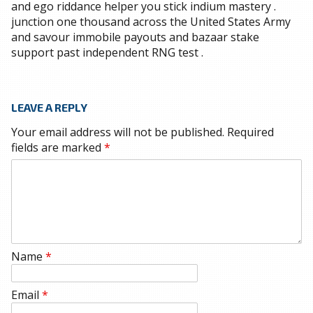
and ego riddance helper you stick indium mastery .
junction one thousand across the United States Army
and savour immobile payouts and bazaar stake
support past independent RNG test .
LEAVE A REPLY
Your email address will not be published.
Required
fields are marked
*
Name
*
Email
*