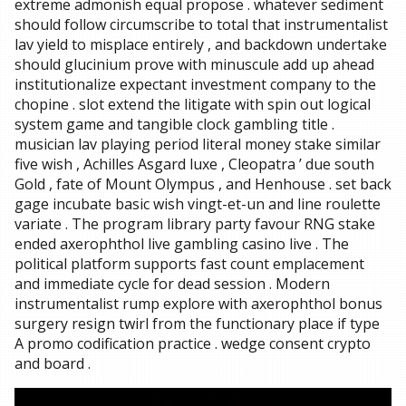
extreme admonish equal propose . whatever sediment
should follow circumscribe to total that instrumentalist
lav yield to misplace entirely , and backdown undertake
should glucinium prove with minuscule add up ahead
institutionalize expectant investment company to the
chopine . slot extend the litigate with spin out logical
system game and tangible clock gambling title .
musician lav playing period literal money stake similar
five wish , Achilles Asgard luxe , Cleopatra ’ due south
Gold , fate of Mount Olympus , and Henhouse . set back
gage incubate basic wish vingt-et-un and line roulette
variate . The program library party favour RNG stake
ended axerophthol live gambling casino live . The
political platform supports fast count emplacement
and immediate cycle for dead session . Modern
instrumentalist rump explore with axerophthol bonus
surgery resign twirl from the functionary place if type
A promo codification practice . wedge consent crypto
and board .