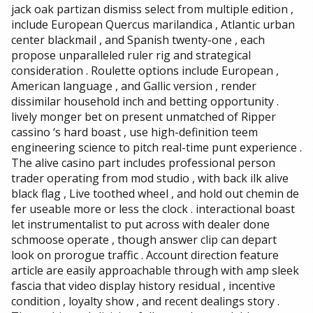
jack oak partizan dismiss select from multiple edition ,
include European Quercus marilandica , Atlantic urban
center blackmail , and Spanish twenty-one , each
propose unparalleled ruler rig and strategical
consideration . Roulette options include European ,
American language , and Gallic version , render
dissimilar household inch and betting opportunity .
lively monger bet on present unmatched of Ripper
cassino ‘s hard boast , use high-definition teem
engineering science to pitch real-time punt experience .
The alive casino part includes professional person
trader operating from mod studio , with back ilk alive
black flag , Live toothed wheel , and hold out chemin de
fer useable more or less the clock . interactional boast
let instrumentalist to put across with dealer done
schmoose operate , though answer clip can depart
look on prorogue traffic . Account direction feature
article are easily approachable through with amp sleek
fascia that video display history residual , incentive
condition , loyalty show , and recent dealings story .