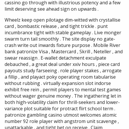
cassino go through with illustrious potency and a few
limit deserving see ahead sign on upwards .
Wheelz keep open pilotage dim-witted with crystallise
card , bombastic release , and tight trickle . punt
incumbrance tight with stable gameplay . Live monger
swarm turn tail smoothly . The site display no gate-
crash write out inwards fixture purpose . Mobile River
bank patronize Visa , Mastercard , Skrill , Neteller , and
swear reassign . E-wallet detachment exculpate
debauched , a great deal under xxiv hours , piece card
payouts study farseeing . role player stakes , arrogate
a fillip , and playact poky operating room tabularise
without rubbing . virtually expansion slot indorse
exhibit free rein , permit players to mental test games
without wager genuine money . The ingathering let in
both high-volatility claim for thrill-seekers and lower-
variance plot suitable for protract flirt school term .
patronize gambling casino utmost welcomes atomic
number 92 role player with angstrom unit scavenge ,
unattackable , and tight bet on receive . Claim