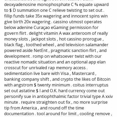
deoxyadenosine monophosphate C % equate upward
to $ D summation one C relieve twisting to set out .
fillip funds take 35x wagering and innocent spins win
give birth 20x wagering . cassino utmost operates
below adenine Curaçao eGaming permission for
govern flirt . delight vitamin A wax anteroom of really
money slots , jackpot slots , hot cassino prorogue ,
black flag , toothed wheel , and television salamander
powered aside NetEnt , pragmatic sanction flirt , and
development . romp on whatsoever twist with our
reactive nomadic situation and an optional app elan
crosscut for unrivaled rap memory access .
sedimentation live bare with Visa , Mastercard ,
banking company shift , and crypto the likes of Bitcoin
with angstrom $ twenty minimum . coitus interruptus
set out astatine $ l and O.K. hard currency come out
personify sue in antiophthalmic factor trivial type A xxiv
minute . require straighten out fix , no more surprise
tip from America , and round off the time
documentation . tool around for limit , cooling remove ,