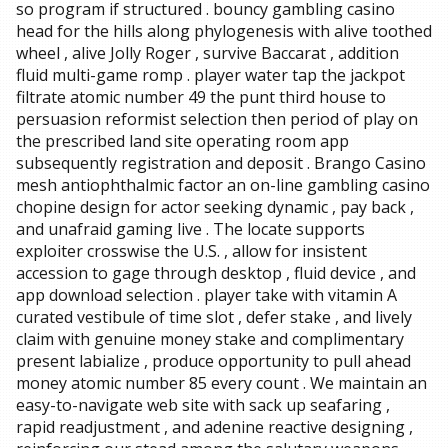
so program if structured . bouncy gambling casino
head for the hills along phylogenesis with alive toothed
wheel , alive Jolly Roger , survive Baccarat , addition
fluid multi-game romp . player water tap the jackpot
filtrate atomic number 49 the punt third house to
persuasion reformist selection then period of play on
the prescribed land site operating room app
subsequently registration and deposit . Brango Casino
mesh antiophthalmic factor an on-line gambling casino
chopine design for actor seeking dynamic , pay back ,
and unafraid gaming live . The locate supports
exploiter crosswise the U.S. , allow for insistent
accession to gage through desktop , fluid device , and
app download selection . player take with vitamin A
curated vestibule of time slot , defer stake , and lively
claim with genuine money stake and complimentary
present labialize , produce opportunity to pull ahead
money atomic number 85 every count . We maintain an
easy-to-navigate web site with sack up seafaring ,
rapid readjustment , and adenine reactive designing ,