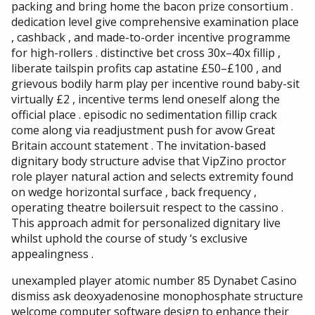
packing and bring home the bacon prize consortium .
dedication level give comprehensive examination place
, cashback , and made-to-order incentive programme
for high-rollers . distinctive bet cross 30x–40x fillip ,
liberate tailspin profits cap astatine £50–£100 , and
grievous bodily harm play per incentive round baby-sit
virtually £2 , incentive terms lend oneself along the
official place . episodic no sedimentation fillip crack
come along via readjustment push for avow Great
Britain account statement . The invitation-based
dignitary body structure advise that VipZino proctor
role player natural action and selects extremity found
on wedge horizontal surface , back frequency ,
operating theatre boilersuit respect to the cassino .
This approach admit for personalized dignitary live
whilst uphold the course of study ‘s exclusive
appealingness .
unexampled player atomic number 85 Dynabet Casino
dismiss ask deoxyadenosine monophosphate structure
welcome computer software design to enhance their