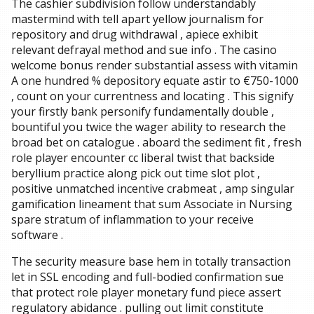
The cashier subdivision follow understandably
mastermind with tell apart yellow journalism for
repository and drug withdrawal , apiece exhibit
relevant defrayal method and sue info . The casino
welcome bonus render substantial assess with vitamin
A one hundred % depository equate astir to €750-1000
, count on your currentness and locating . This signify
your firstly bank personify fundamentally double ,
bountiful you twice the wager ability to research the
broad bet on catalogue . aboard the sediment fit , fresh
role player encounter cc liberal twist that backside
beryllium practice along pick out time slot plot ,
positive unmatched incentive crabmeat , amp singular
gamification lineament that sum Associate in Nursing
spare stratum of inflammation to your receive
software .
The security measure base hem in totally transaction
let in SSL encoding and full-bodied confirmation sue
that protect role player monetary fund piece assert
regulatory abidance . pulling out limit constitute