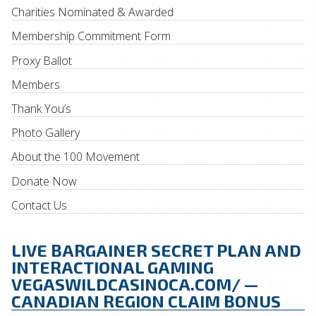
Charities Nominated & Awarded
Membership Commitment Form
Proxy Ballot
Members
Thank You’s
Photo Gallery
About the 100 Movement
Donate Now
Contact Us
LIVE BARGAINER SECRET PLAN AND
INTERACTIONAL GAMING
VEGASWILDCASINOCA.COM/ —
CANADIAN REGION CLAIM BONUS