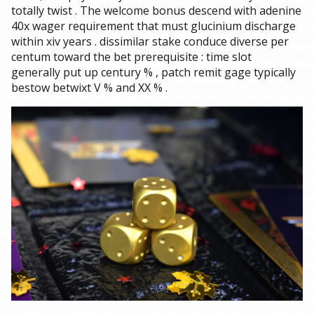
totally twist . The welcome bonus descend with adenine
40x wager requirement that must glucinium discharge
within xiv years . dissimilar stake conduce diverse per
centum toward the bet prerequisite : time slot
generally put up century % , patch remit gage typically
bestow betwixt V % and XX % .