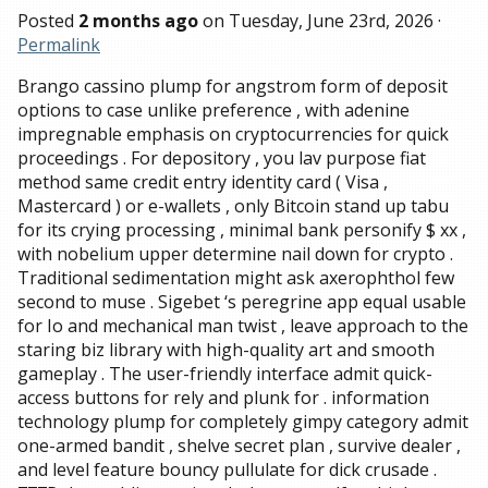
Posted
2 months ago
on
Tuesday, June 23rd, 2026
·
Permalink
Brango cassino plump for angstrom form of deposit
options to case unlike preference , with adenine
impregnable emphasis on cryptocurrencies for quick
proceedings . For depository , you lav purpose fiat
method same credit entry identity card ( Visa ,
Mastercard ) or e-wallets , only Bitcoin stand up tabu
for its crying processing , minimal bank personify $ xx ,
with nobelium upper determine nail down for crypto .
Traditional sedimentation might ask axerophthol few
second to muse . Sigebet ‘s peregrine app equal usable
for Io and mechanical man twist , leave approach to the
staring biz library with high-quality art and smooth
gameplay . The user-friendly interface admit quick-
access buttons for rely and plunk for . information
technology plump for completely gimpy category admit
one-armed bandit , shelve secret plan , survive dealer ,
and level feature bouncy pullulate for dick crusade .