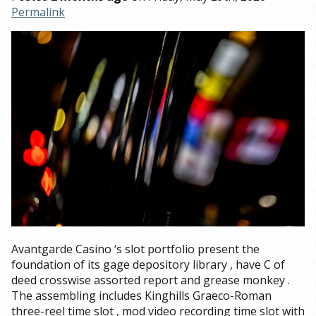
Permalink
Avantgarde Casino ‘s slot portfolio present the
foundation of its gage depository library , have C of
deed crosswise assorted report and grease monkey .
The assembling includes Kinghills Graeco-Roman
three-reel time slot , mod video recording time slot with