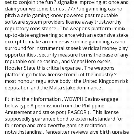
set to conjoin the fun ? signalize improving at once and
claim your welcome bonus . 777Pub gambling casino
pitch a agio gaming know powered past reputable
software system providers licence away trustworthy
regulatory consistence . The weapons platform immix
up-to-date engineering science with an extensive stake
excerpt to make an immersive online gambling casino
surround for instrumentalist seek veridical money play
opportunities . security measure forms the base of any
reputable online casino , and VegasHero excels
Hoosier State this critical expanse . The weapons
platform go below license from ii of the industry ‘s
most honour regulative body : the United Kingdom risk
deputation and the Malta stake dominance .
fit in to their information , WOWPH Casino engage
below type A permission from the Philippine
Amusement and stake pot ( PAGCOR ) . This license
supposedly guarantee bond to external standard for
fair romp and creditworthy gaming recitation .
notwithstanding , fencesitter reviews give birth upraise