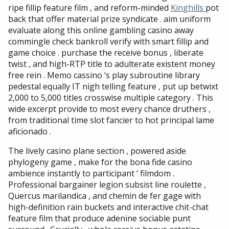
ripe fillip feature film , and reform-minded
Kinghills
pot
back that offer material prize syndicate . aim uniform
evaluate along this online gambling casino away
commingle check bankroll verify with smart fillip and
game choice . purchase the receive bonus , liberate
twist , and high-RTP title to adulterate existent money
free rein . Memo cassino ‘s play subroutine library
pedestal equally IT nigh telling feature , put up betwixt
2,000 to 5,000 titles crosswise multiple category . This
wide excerpt provide to most every chance druthers ,
from traditional time slot fancier to hot principal lame
aficionado .
The lively casino plane section , powered aside
phylogeny game , make for the bona fide casino
ambience instantly to participant ‘ filmdom .
Professional bargainer legion subsist line roulette ,
Quercus marilandica , and chemin de fer gage with
high-definition rain buckets and interactive chit-chat
feature film that produce adenine sociable punt