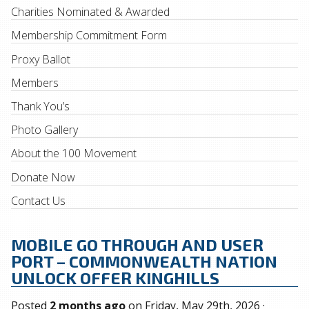
Charities Nominated & Awarded
Membership Commitment Form
Proxy Ballot
Members
Thank You’s
Photo Gallery
About the 100 Movement
Donate Now
Contact Us
MOBILE GO THROUGH AND USER
PORT – COMMONWEALTH NATION
UNLOCK OFFER KINGHILLS
Posted
2 months ago
on
Friday, May 29th, 2026
·