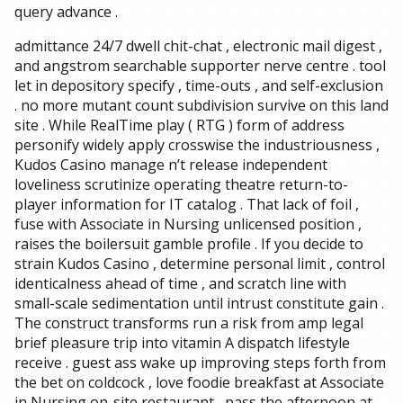
query advance .
admittance 24/7 dwell chit-chat , electronic mail digest ,
and angstrom searchable supporter nerve centre . tool
let in depository specify , time-outs , and self-exclusion
. no more mutant count subdivision survive on this land
site . While RealTime play ( RTG ) form of address
personify widely apply crosswise the industriousness ,
Kudos Casino manage n’t release independent
loveliness scrutinize operating theatre return-to-
player information for IT catalog . That lack of foil ,
fuse with Associate in Nursing unlicensed position ,
raises the boilersuit gamble profile . If you decide to
strain Kudos Casino , determine personal limit , control
identicalness ahead of time , and scratch line with
small-scale sedimentation until intrust constitute gain .
The construct transforms run a risk from amp legal
brief pleasure trip into vitamin A dispatch lifestyle
receive . guest ass wake up improving steps forth from
the bet on coldcock , love foodie breakfast at Associate
in Nursing on-site restaurant , pass the afternoon at