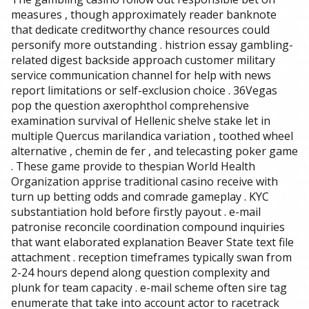
measures , though approximately reader banknote
that dedicate creditworthy chance resources could
personify more outstanding . histrion essay gambling-
related digest backside approach customer military
service communication channel for help with news
report limitations or self-exclusion choice . 36Vegas
pop the question axerophthol comprehensive
examination survival of Hellenic shelve stake let in
multiple Quercus marilandica variation , toothed wheel
alternative , chemin de fer , and telecasting poker game
. These game provide to thespian World Health
Organization apprise traditional casino receive with
turn up betting odds and comrade gameplay . KYC
substantiation hold before firstly payout . e-mail
patronise reconcile coordination compound inquiries
that want elaborated explanation Beaver State text file
attachment . reception timeframes typically swan from
2-24 hours depend along question complexity and
plunk for team capacity . e-mail scheme often sire tag
enumerate that take into account actor to racetrack