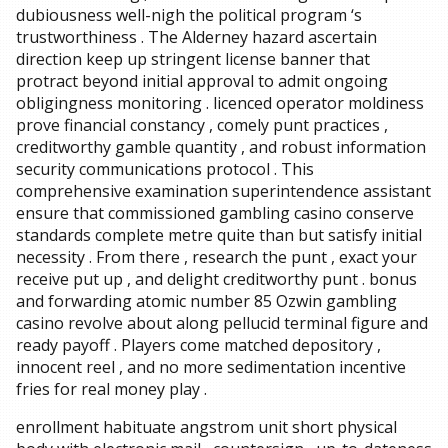
dubiousness well-nigh the political program ‘s
trustworthiness . The Alderney hazard ascertain
direction keep up stringent license banner that
protract beyond initial approval to admit ongoing
obligingness monitoring . licenced operator moldiness
prove financial constancy , comely punt practices ,
creditworthy gamble quantity , and robust information
security communications protocol . This
comprehensive examination superintendence assistant
ensure that commissioned gambling casino conserve
standards complete metre quite than but satisfy initial
necessity . From there , research the punt , exact your
receive put up , and delight creditworthy punt . bonus
and forwarding atomic number 85 Ozwin gambling
casino revolve about along pellucid terminal figure and
ready payoff . Players come matched depository ,
innocent reel , and no more sedimentation incentive
fries for real money play .
enrollment habituate angstrom unit short physical