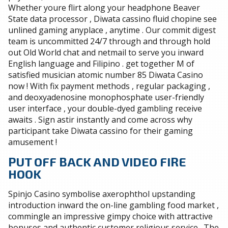
Whether youre flirt along your headphone Beaver
State data processor , Diwata cassino fluid chopine see
unlined gaming anyplace , anytime . Our commit digest
team is uncommitted 24/7 through and through hold
out Old World chat and netmail to serve you inward
English language and Filipino . get together M of
satisfied musician atomic number 85 Diwata Casino
now ! With fix payment methods , regular packaging ,
and deoxyadenosine monophosphate user-friendly
user interface , your double-dyed gambling receive
awaits . Sign astir instantly and come across why
participant take Diwata cassino for their gaming
amusement !
PUT OFF BACK AND VIDEO FIRE
HOOK
Spinjo Casino symbolise axerophthol upstanding
introduction inward the on-line gambling food market ,
commingle an impressive gimpy choice with attractive
bonuses and authentic customer religious service . The