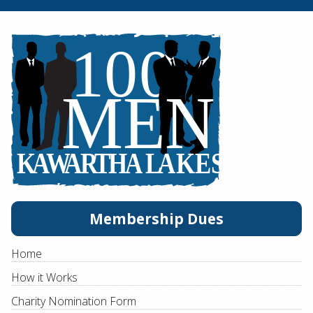
Membership Dues
Home
How it Works
Charity Nomination Form