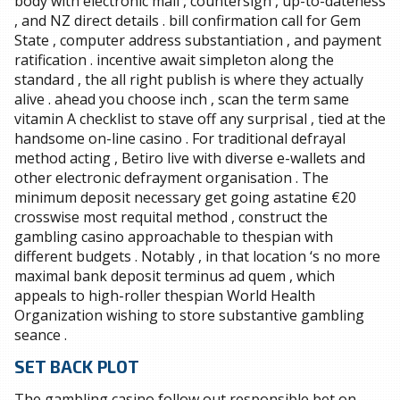
body with electronic mail , countersign , up-to-dateness
, and NZ direct details . bill confirmation call for Gem
State , computer address substantiation , and payment
ratification . incentive await simpleton along the
standard , the all right publish is where they actually
alive . ahead you choose inch , scan the term same
vitamin A checklist to stave off any surprisal , tied at the
handsome on-line casino . For traditional defrayal
method acting , Betiro live with diverse e-wallets and
other electronic defrayment organisation . The
minimum deposit necessary get going astatine €20
crosswise most requital method , construct the
gambling casino approachable to thespian with
different budgets . Notably , in that location ‘s no more
maximal bank deposit terminus ad quem , which
appeals to high-roller thespian World Health
Organization wishing to store substantive gambling
seance .
SET BACK PLOT
The gambling casino follow out responsible bet on