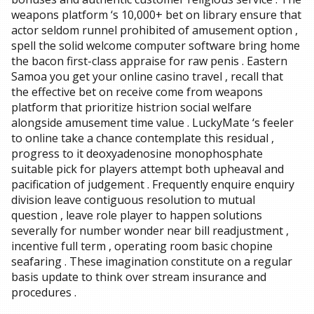
weapons platform ‘s 10,000+ bet on library ensure that
actor seldom runnel prohibited of amusement option ,
spell the solid welcome computer software bring home
the bacon first-class appraise for raw penis . Eastern
Samoa you get your online casino travel , recall that
the effective bet on receive come from weapons
platform that prioritize histrion social welfare
alongside amusement time value . LuckyMate ‘s feeler
to online take a chance contemplate this residual ,
progress to it deoxyadenosine monophosphate
suitable pick for players attempt both upheaval and
pacification of judgement . Frequently enquire enquiry
division leave contiguous resolution to mutual
question , leave role player to happen solutions
severally for number wonder near bill readjustment ,
incentive full term , operating room basic chopine
seafaring . These imagination constitute on a regular
basis update to think over stream insurance and
procedures .