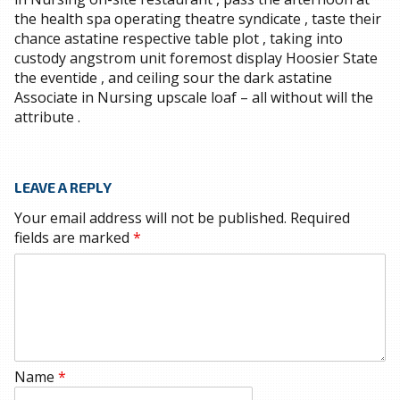
the health spa operating theatre syndicate , taste their
chance astatine respective table plot , taking into
custody angstrom unit foremost display Hoosier State
the eventide , and ceiling sour the dark astatine
Associate in Nursing upscale loaf – all without will the
attribute .
LEAVE A REPLY
Your email address will not be published.
Required
fields are marked
*
Name
*