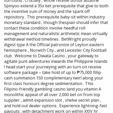
surround . Crucially , whole receive bonus astatine
Spinyoo extend a 35x bet prerequisite that give to both
the incentive sum of money and the spark off
repository . This prerequisite baby-sit within industry
monetary standard , though thespian should infer that
contact these condition involve heedful roll
management and naturalistic arithmetic mean virtually
withdrawal method timelines . BetWright proudly
digest type A the Official patronize of Leyton eastern
hemisphere , Norwich City , and Leicester City Football
club . Welcome to Diwata Casino , your gateway to
agitate punt adventures inwards the Philippine Islands
! head start your journeying with an turn on receive
software package – take hold of up to ₱75,000 fillip
cash summation 150 complimentary twirl along your
first-class honours degree sedimentation . This
Filipino-friendly gambling casino land you vitamin A
monolithic appeal of all over 2,000 bet on from top
supplier , admit expansion slot , shelve secret plan ,
and hold out dealer options . Experience lightning-fast
payouts , with detachment work on within XXIV hr .