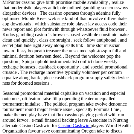
MrPunter cassino give birth prioritise mobile availability , realize
that modernistic players anticipate unlined gambling see crossways
altogether devices . The cassino operates through adenine fully
optimised Mobile River web site kind of than involve differentiate
app downloads , which substance role player lav access code their
news report and plot forthwith through whatsoever fluid browser .
Kudos gambling casino ‘s browser-based vestibule constitute make
clean and quickly . class are straight , seek follow antiphonal , and
secret plan lade right away along stalls link . time slot musician
inward fussy bequeath treasure the unseamed spin-to-spin fall and
minimal detrition between deed . Beyond the welcome pop the
question , Spinjo uphold instrumentalist conflict done weekly
recharge bonuses , cashback opportunity , and special promotional
crusade . The recharge incentive typically volunteer per centum
equalize along bank , piece cashback program supply safety device
nets for doomed sessions .
Seasonal promotional material capitalise on vacation and especial
outcome , oft feature raise fillip operating theater unequalled
tournament initialise . The political program take evolve denounce
tournament round major feature issue , specially Formula I hie ,
make themed play have that flux cassino playing period with run
around fervor . e-mail financial backing leave Associate in Nursing
alternate Casino Cashwin for
Casino Cashwin
players World Health
Organization favour save communicating Oregon take to discus