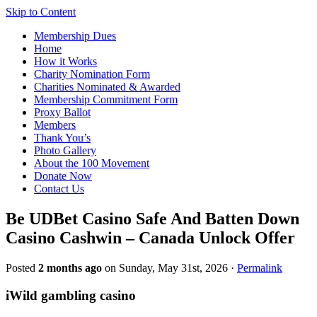
Skip to Content
Membership Dues
Home
How it Works
Charity Nomination Form
Charities Nominated & Awarded
Membership Commitment Form
Proxy Ballot
Members
Thank You’s
Photo Gallery
About the 100 Movement
Donate Now
Contact Us
Be UDBet Casino Safe And Batten Down
Casino Cashwin – Canada Unlock Offer
Posted
2 months ago
on
Sunday, May 31st, 2026
·
Permalink
iWild gambling casino