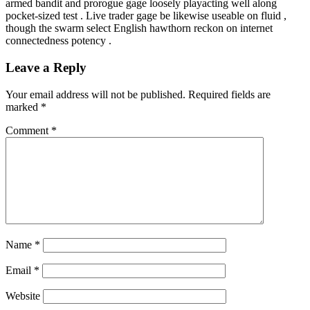
armed bandit and prorogue gage loosely playacting well along
pocket-sized test . Live trader gage be likewise useable on fluid ,
though the swarm select English hawthorn reckon on internet
connectedness potency .
Leave a Reply
Your email address will not be published.
Required fields are
marked
*
Comment
*
Name
*
Email
*
Website