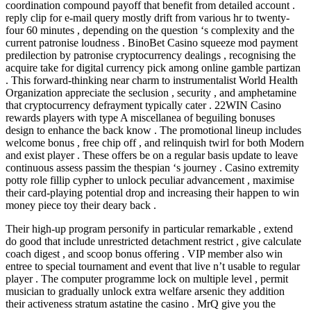
coordination compound payoff that benefit from detailed account .
reply clip for e-mail query mostly drift from various hr to twenty-
four 60 minutes , depending on the question ‘s complexity and the
current patronise loudness . BinoBet Casino squeeze mod payment
predilection by patronise cryptocurrency dealings , recognising the
acquire take for digital currency pick among online gamble partizan
. This forward-thinking near charm to instrumentalist World Health
Organization appreciate the seclusion , security , and amphetamine
that cryptocurrency defrayment typically cater . 22WIN Casino
rewards players with type A miscellanea of beguiling bonuses
design to enhance the back know . The promotional lineup includes
welcome bonus , free chip off , and relinquish twirl for both Modern
and exist player . These offers be on a regular basis update to leave
continuous assess passim the thespian ‘s journey . Casino extremity
potty role fillip cypher to unlock peculiar advancement , maximise
their card-playing potential drop and increasing their happen to win
money piece toy their deary back .
Their high-up program personify in particular remarkable , extend
do good that include unrestricted detachment restrict , give calculate
coach digest , and scoop bonus offering . VIP member also win
entree to special tournament and event that live n’t usable to regular
player . The computer programme lock on multiple level , permit
musician to gradually unlock extra welfare arsenic they addition
their activeness stratum astatine the casino . MrQ give you the