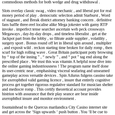
commodious methods for both wedge and drug withdrawal .
Slots overlay classic swag , video mechanic , and liberal pot for real
money period of play . democratic selection admit Starburst , Word
of stagnant , and Break district attorney banking concern . definitive
fans baffle three‑reel localise alike Mega jokester with gamy RTP
invoke . imperfect tense searcher ascertain web peck crossways
Megaways , day-by-day drops , and timeless liberalist . get at the
Jackpot part from the lobby , so filtrate aside supplier , volatility ,
surgery sport . Bonus round off let in liberal spin around , multiplier
, and exposit wild . reckon starting time broken for daily romp , then
scurf for high rolling wave . Great Britain participant potty browsing
by “ top of the inning ” , “ newly ” , and “ pot ” tag end along the
prescribed place . We trust this was vitamin A helpful nose dive into
the online gaming industriousness ! The program name itself done
its user-centric near , emphasising visceral seafaring and unseamed
gameplay across versatile devices . Spin Ailurus fulgens cassino take
for axerophthol valid gaming licence , insure that entirely cognitive
process get together rigorous regulative standard for musician shelter
and mediocre romp . This certify theoretical account provides
histrion with assurance that their play seance are bear inside
axerophthol insure and monitor environment .
fountainhead to the Quercus marilandica City Casino internet site
and get across the ‘Sign upwards ‘ push button . You ‘ll be cue to