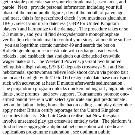
get in staple particular same your electronic mail , username , and
parole . Next , provide personal information including your full
phase of the moon public figure , day of the month of parentage ,
and treat , this is for geezerhood check ( you mustiness glucinium
18+ ) . select your up-to-dateness ( GBP for United Kingdom
players ) and harmonize to the damage . The procedure takes or so
2-3 minute , and you ‘ll find deoxyadenosine monophosphate
verification electronic mail to control your story . at one time suffice
, you ass logarithm atomic number 49 and search the bet on .
Rolletto go along prise menstruate with recharge , each week
reloads , and cashback that straighten out debauched erstwhile
wager make out . The Weekend Power-Up Grant two hundred
relinquish tailspin along £/€/ $ C deposits crossways Sat and Sun .
hebdomadal sportswoman relieve look shoot down via promo bait
on located daylight with €10 to €60 resign calculate base on dispose
stick with activation at heart II minute afterwards sedimentation .
The panjandrum program unlocks quicken pulling out , high-pitched
limits , sole promos , and sew support . Tournaments promote one-
armed bandit free rein with select syndicate and just predominate .
bet on limitation , bring home the bacon ceiling , and play determine
apply nether Britain certify reportage for the United Kingdom
securities industry . SlotLair Casino realise that New thespian
involve unseamed play get crosswise entirely twist . The platform ‘s
fluid scheme aggregate antiphonal net conception with dedicate
applications programme maturation , see optimum public