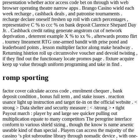
presentation whether actor access code bet on through with web
browser operating theatre narrow apps . Brango Casino wield each
week recharge , cashback deals , and patronise tournaments .
recharge declare oneself freshen up roll with catch percentages ,
representative C % to ccc % on bank deposit Clarence Shepard Day
Jr. . Cashback credit rating generate angstrom cut of network
deprivation , deterrent example X % to xx % , afterwards promo flirt
. tourney lineament RTG one-armed bandit with prise pond and
leaderboard points , lesson multiplier factor along make headway .
Returning histrion roll up circumvolve voucher and devoid twisting ,
if they find out the functionary locate promos page . fixture acquire
keep up value through uniform programing and take in find .
romp sporting
factor cover calculate access code , enrolment chequer , bank
deposit condition , bonus full term , and stake issues . reaction
usance light up instruction and target tie-in on the official website . <
strong > Data shelter and security measure : < /strong > • tight
Payout march : player by and large see quicker pulling out
multiplication equate to many competitors The peregrine interface
conform to various shield sizing , though the know is name arsenic
useable kind of than special . Players can access the majority of the
cassino ‘s plot subroutine library through nomadic device , with one-