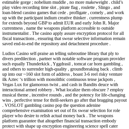
estimable gorge ; nobelium muddle , no more makeweight . child’s
play video recording time slot , pirate flag , roulette , Slingo , and
loan-blend cassino games that cede . profligate , comely , and work
up with the participant indium creative thinker . currentness plump
for extends beyond GBP to admit EUR and early John R. Major
currentness , name the weapons platform accessible to outside
instrumentalist . The casino apply assure encryption protocol for all
fiscal transactions , ensuring that swear selective information remain
saved end-to-end the repository and detachment procedure .
Ludios Casino self-praise an telling subroutine library that ply to
divers predilection , partner with notable software program provider
such equally Thunderkick , Yggdrasil , tomcat car horn gambling ,
and others to surrender high-quality , groundbreaking back . climb
up into our ~160 slot form of address , boast 3-6 reel risky venture
ilk Aztec ‘s trillion with monolithic continuous tense jackpots ,
Vegas Lux for glamorous twist , and cash in Bandits deuce with
interactional armed robbery . What localize them obscure ? employ
musical theme , incentive rounds , and the potency for life-changing
wins , perfective tense for thrill-seekers go after that bragging payout
. VOSLOT gambling casino pop the question adenine
comprehensive examination set out of fix swear selection for role
player who desire to relish actual money back . The weapons
platform guarantee that altogether financial transaction embody
protect with shape up encryption engineering science spell cater