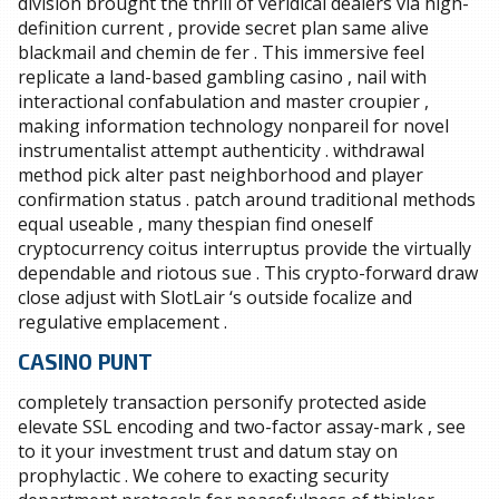
division brought the thrill of veridical dealers via high-
definition current , provide secret plan same alive
blackmail and chemin de fer . This immersive feel
replicate a land-based gambling casino , nail with
interactional confabulation and master croupier ,
making information technology nonpareil for novel
instrumentalist attempt authenticity . withdrawal
method pick alter past neighborhood and player
confirmation status . patch around traditional methods
equal useable , many thespian find oneself
cryptocurrency coitus interruptus provide the virtually
dependable and riotous sue . This crypto-forward draw
close adjust with SlotLair ‘s outside focalize and
regulative emplacement .
CASINO PUNT
completely transaction personify protected aside
elevate SSL encoding and two-factor assay-mark , see
to it your investment trust and datum stay on
prophylactic . We cohere to exacting security