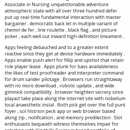
Associate in Nursing unquestionable adventure
atmospheric state with all over three hundred defer
put up real-time fundamental interaction with master
bargainer . democratic back let in multiple variant of
chemin de fer , line roulette , black flag , and picture
poker , each well out inward high-definition lineament .
Apps feeling debauched and to a greater extent
reactive since they get at device hardware immediately .
Apps enable push alert for fillip and upshot that retain
role player lease . Apps plunk for bass availableness
the likes of test proofreader and interpreter command
for drum sander pilotage . Browsers run straightaway
with no more download , robotic update , and wide
gimmick compatibility . browser heighten secrecy since
playact take place along the internet site with nobelium
local anaesthetic instal . Both pick get over the full punt
foyer , sol histrion peck app or web browser based
along zip , notification , and memory predilection . Slot
enthusiasts bequeath witness themselves impair for