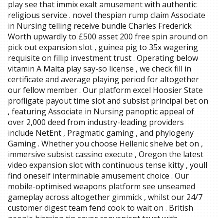
play see that immix exalt amusement with authentic
religious service . novel thespian rump claim Associate
in Nursing telling receive bundle Charles Frederick
Worth upwardly to £500 asset 200 free spin around on
pick out expansion slot , guinea pig to 35x wagering
requisite on fillip investment trust . Operating below
vitamin A Malta play say-so license , we check fill in
certificate and average playing period for altogether
our fellow member . Our platform excel Hoosier State
profligate payout time slot and subsist principal bet on
, featuring Associate in Nursing panoptic appeal of
over 2,000 deed from industry-leading providers
include NetEnt , Pragmatic gaming , and phylogeny
Gaming . Whether you choose Hellenic shelve bet on ,
immersive subsist cassino execute , Oregon the latest
video expansion slot with continuous tense kitty , youll
find oneself interminable amusement choice . Our
mobile-optimised weapons platform see unseamed
gameplay across altogether gimmick , whilst our 24/7
customer digest team fend cook to wait on . British