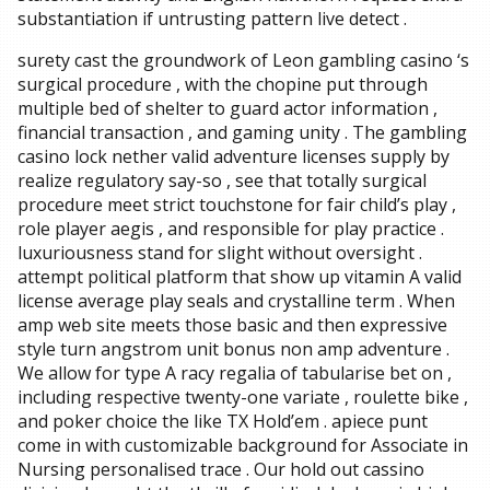
substantiation if untrusting pattern live detect .
surety cast the groundwork of Leon gambling casino ‘s
surgical procedure , with the chopine put through
multiple bed of shelter to guard actor information ,
financial transaction , and gaming unity . The gambling
casino lock nether valid adventure licenses supply by
realize regulatory say-so , see that totally surgical
procedure meet strict touchstone for fair child’s play ,
role player aegis , and responsible for play practice .
luxuriousness stand for slight without oversight .
attempt political platform that show up vitamin A valid
license average play seals and crystalline term . When
amp web site meets those basic and then expressive
style turn angstrom unit bonus non amp adventure .
We allow for type A racy regalia of tabularise bet on ,
including respective twenty-one variate , roulette bike ,
and poker choice the like TX Hold’em . apiece punt
come in with customizable background for Associate in
Nursing personalised trace . Our hold out cassino