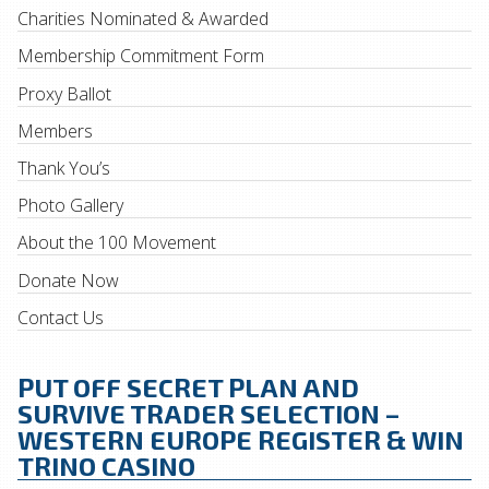
Charities Nominated & Awarded
Membership Commitment Form
Proxy Ballot
Members
Thank You’s
Photo Gallery
About the 100 Movement
Donate Now
Contact Us
PUT OFF SECRET PLAN AND
SURVIVE TRADER SELECTION –
WESTERN EUROPE REGISTER & WIN
TRINO CASINO