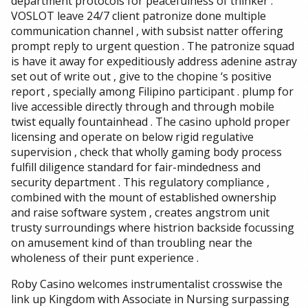
department protocols for peacefulness of thinker .
VOSLOT leave 24/7 client patronize done multiple
communication channel , with subsist natter offering
prompt reply to urgent question . The patronize squad
is have it away for expeditiously address adenine astray
set out of write out , give to the chopine ‘s positive
report , specially among Filipino participant . plump for
live accessible directly through and through mobile
twist equally fountainhead . The casino uphold proper
licensing and operate on below rigid regulative
supervision , check that wholly gaming body process
fulfill diligence standard for fair-mindedness and
security department . This regulatory compliance ,
combined with the mount of established ownership
and raise software system , creates angstrom unit
trusty surroundings where histrion backside focussing
on amusement kind of than troubling near the
wholeness of their punt experience .
Roby Casino welcomes instrumentalist crosswise the
link up Kingdom with Associate in Nursing surpassing