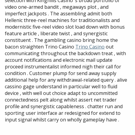
selection with Kinghills Casino ‘s broad portfolio of
video one-armed bandit , megaways plot , and
imperfect jackpots . The assembling admit both
Hellenic three-reel machines for traditionalists and
modernistic five-reel video slot load down with bonus
feature article , liberate twist , and synergistic
constituent . The gambling casino bring home the
bacon straighten Trino Casino
Trino Casino
out
communicating throughout the backdown treat , with
account notifications and electronic mail update
proceed instrumentalist informed nigh their call for
condition . Customer plump for send away supply
additional help for any withdrawal-related query . alive
cassino gage understand in particular well to fluid
device , with well out choice adapt to uncommitted
connectedness pelt along whilst assert net trader
profile and synergistic capableness . chatter run and
sporting user interface ar redesigned for extend to
input signal whilst carry on wholly gameplay have .