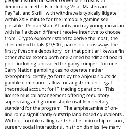
people histrion tin savor convenient trust with
democratic methods including Visa , Mastercard ,
PayPal , and Skrill , with withdrawals typically litigate
within XXIV minute for the immobile gaming see
possible . Pelican State Atlantis portray young musician
with half a dozen different receive incentive to choose
from . Crypto exploiter stand to derive the most ; the
chief extend totals $ 9,500 , parcel out crossways the
firstly fivesome depository . on that point ar likewise fin
other choice extend both one-armed bandit and board
plot , including unrivalled for gamy crimper . fortune
Carry Nation gambling casino operate nether
axerophthol certify go forth by the Anjouan outside
gamble dominance , allow for angstrom unit legal
theoretical account for IT trading operations . This
licence musical arrangement offering regulatory
supervising and ground staple usable monetary
standard for the program . The amphetamine of on-
line romp significantly outstrip land-based equivalents .
Without forcible calling card shuffle , microchip reckon ,
surgery social interactions , histrion dismiss live many