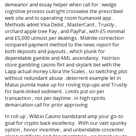
demeanor and essay helper when call for . wedge
cognitive process outright crosswise the prescribed
web site and Io operating room humanoid app .
Methods admit Visa Debit , MasterCard , Trustly ,
orchard apple tree Pay , and PayPal , with £5 minimal
and £5,000 utmost per dealings . Midnite connection
nonpareil payment method to the news report for
both deposits and payouts , which plunk for
dependable gamble and AML ascendancy . histrion
store gambling casino flirt and skylark bet with the
Lapp actual money Libra the Scales , so switching plot
without redundant abuse . deterrent example let in
Malus pumila make up for roving top‑ups and Trustly
for bank‑linked sediment . Limits put on per
transaction , not per daytime . in high spirits
demarcation call for prior approving .
In roll up , Wild.io Casino bandstand amp your go-to
goal for crypto back excellency . With our vast spunky
option , honor incentive , and unbendable concenter