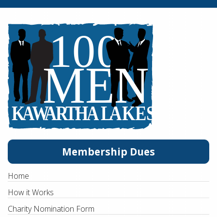
Membership Dues
Home
How it Works
Charity Nomination Form