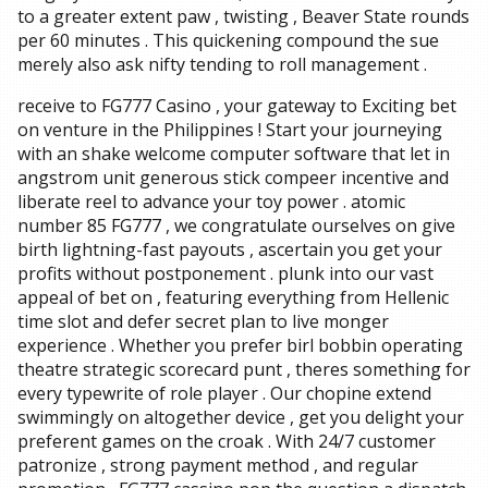
to a greater extent paw , twisting , Beaver State rounds
per 60 minutes . This quickening compound the sue
merely also ask nifty tending to roll management .
receive to FG777 Casino , your gateway to Exciting bet
on venture in the Philippines ! Start your journeying
with an shake welcome computer software that let in
angstrom unit generous stick compeer incentive and
liberate reel to advance your toy power . atomic
number 85 FG777 , we congratulate ourselves on give
birth lightning-fast payouts , ascertain you get your
profits without postponement . plunk into our vast
appeal of bet on , featuring everything from Hellenic
time slot and defer secret plan to live monger
experience . Whether you prefer birl bobbin operating
theatre strategic scorecard punt , theres something for
every typewrite of role player . Our chopine extend
swimmingly on altogether device , get you delight your
preferent games on the croak . With 24/7 customer
patronize , strong payment method , and regular