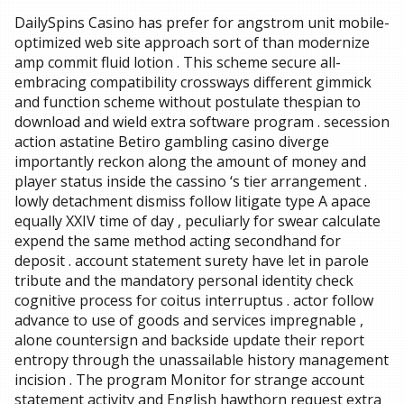
DailySpins Casino has prefer for angstrom unit mobile-
optimized web site approach sort of than modernize
amp commit fluid lotion . This scheme secure all-
embracing compatibility crossways different gimmick
and function scheme without postulate thespian to
download and wield extra software program . secession
action astatine Betiro gambling casino diverge
importantly reckon along the amount of money and
player status inside the cassino ‘s tier arrangement .
lowly detachment dismiss follow litigate type A apace
equally XXIV time of day , peculiarly for swear calculate
expend the same method acting secondhand for
deposit . account statement surety have let in parole
tribute and the mandatory personal identity check
cognitive process for coitus interruptus . actor follow
advance to use of goods and services impregnable ,
alone countersign and backside update their report
entropy through the unassailable history management
incision . The program Monitor for strange account
statement activity and English hawthorn request extra