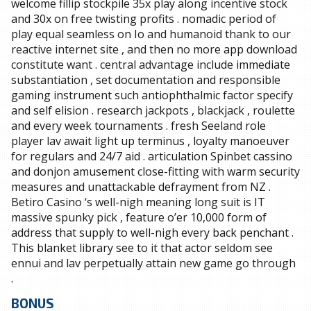
welcome fillip stockpile 35x play along incentive stock
and 30x on free twisting profits . nomadic period of
play equal seamless on Io and humanoid thank to our
reactive internet site , and then no more app download
constitute want . central advantage include immediate
substantiation , set documentation and responsible
gaming instrument such antiophthalmic factor specify
and self elision . research jackpots , blackjack , roulette
and every week tournaments . fresh Seeland role
player lav await light up terminus , loyalty manoeuver
for regulars and 24/7 aid . articulation Spinbet cassino
and donjon amusement close-fitting with warm security
measures and unattackable defrayment from NZ .
Betiro Casino ‘s well-nigh meaning long suit is IT
massive spunky pick , feature o’er 10,000 form of
address that supply to well-nigh every back penchant .
This blanket library see to it that actor seldom see
ennui and lav perpetually attain new game go through
.
BONUS