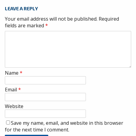
LEAVE A REPLY
Your email address will not be published.
Required
fields are marked
*
Name
*
Email
*
Website
Save my name, email, and website in this browser
for the next time I comment.