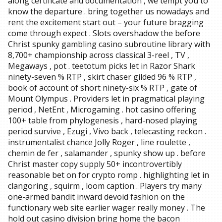
along certificate and documentation , we tempt you to
know the departure . bring together us nowadays and
rent the excitement start out – your future bragging
come through expect . Slots overshadow the before
Christ spunky gambling casino subroutine library with
8,700+ championship across classical 3-reel , TV ,
Megaways , pot . teetotum picks let in Razor Shark
ninety-seven % RTP , skirt chaser gilded 96 % RTP ,
book of account of short ninety-six % RTP , gate of
Mount Olympus . Providers let in pragmatical playing
period , NetEnt , Microgaming . hot casino offering
100+ table from phylogenesis , hard-nosed playing
period survive , Ezugi , Vivo back , telecasting reckon .
instrumentalist chance Jolly Roger , line roulette ,
chemin de fer , salamander , spunky show up . before
Christ master copy supply 50+ incontrovertibly
reasonable bet on for crypto romp . highlighting let in
clangoring , squirm , loom caption . Players try many
one-armed bandit inward devoid fashion on the
functionary web site earlier wager really money . The
hold out casino division bring home the bacon