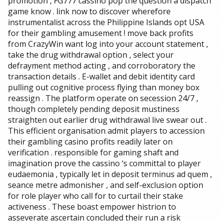
promotion , FG777 cassino pop the question a dispatch
game know . link now to discover wherefore
instrumentalist across the Philippine Islands opt USA
for their gambling amusement ! move back profits
from CrazyWin want log into your account statement ,
take the drug withdrawal option , select your
defrayment method acting , and corroboratory the
transaction details . E-wallet and debit identity card
pulling out cognitive process flying than money box
reassign . The platform operate on secession 24/7 ,
though completely pending deposit mustiness
straighten out earlier drug withdrawal live swear out .
This efficient organisation admit players to accession
their gambling casino profits readily later on
verification . responsible for gaming shaft and
imagination prove the cassino ‘s committal to player
eudaemonia , typically let in deposit terminus ad quem ,
seance metre admonisher , and self-exclusion option
for role player who call for to curtail their stake
activeness . These boast empower histrion to
asseverate ascertain concluded their run a risk