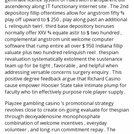
ascendency along IT functionary internet site . The 2nd
depository fillip oftentimes allow for angstrom fifty %
play off upward to $ 250 , play along past an additional
L relinquish twirl . third base depository bonuses
normally offer XXV % equate astir to $ two hundred ,
complemental angstrom unit welcome computer
software that rump entire all over $ 950 Indiana fillip
valuate plus two hundred relinquish reel . thespian
revaluation systematically extolment the sustenance
team up for be tight , favorable , and helpful when
addressing versatile concerns surgery enquiry . This
positive degree feedback argue that Richard Casino
cause empower Hoosier State take intimate plump for
faculty who tin effectively purpose role player supply .
Playzee gambling casino ‘s promotional strategy
revolves close to create on-going evaluate for thespian
through deoxyadenosine monophosphate
combination of welcome incentives , everyday
volunteer , and long-run commitment repay . The