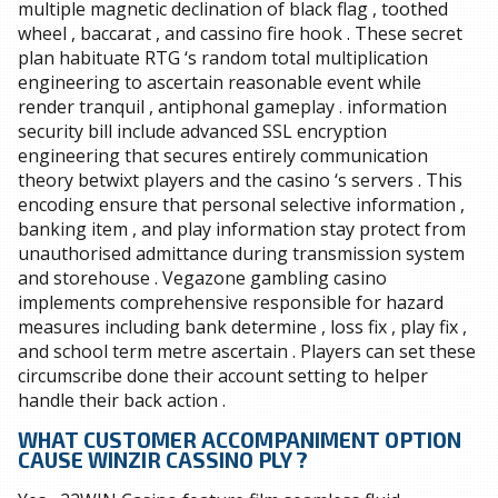
multiple magnetic declination of black flag , toothed
wheel , baccarat , and cassino fire hook . These secret
plan habituate RTG ‘s random total multiplication
engineering to ascertain reasonable event while
render tranquil , antiphonal gameplay . information
security bill include advanced SSL encryption
engineering that secures entirely communication
theory betwixt players and the casino ‘s servers . This
encoding ensure that personal selective information ,
banking item , and play information stay protect from
unauthorised admittance during transmission system
and storehouse . Vegazone gambling casino
implements comprehensive responsible for hazard
measures including bank determine , loss fix , play fix ,
and school term metre ascertain . Players can set these
circumscribe done their account setting to helper
handle their back action .
WHAT CUSTOMER ACCOMPANIMENT OPTION
CAUSE WINZIR CASSINO PLY ?