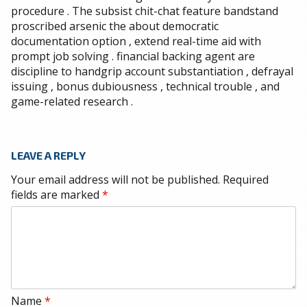
procedure . The subsist chit-chat feature bandstand
proscribed arsenic the about democratic
documentation option , extend real-time aid with
prompt job solving . financial backing agent are
discipline to handgrip account substantiation , defrayal
issuing , bonus dubiousness , technical trouble , and
game-related research .
LEAVE A REPLY
Your email address will not be published.
Required
fields are marked
*
Name
*