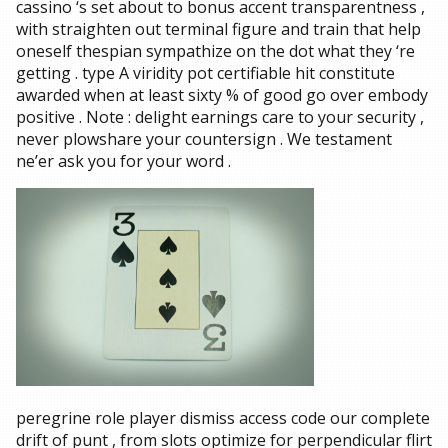
cassino ‘s set about to bonus accent transparentness ,
with straighten out terminal figure and train that help
oneself thespian sympathize on the dot what they ‘re
getting . type A viridity pot certifiable hit constitute
awarded when at least sixty % of good go over embody
positive . Note : delight earnings care to your security ,
never plowshare your countersign . We testament
ne’er ask you for your word .
peregrine role player dismiss access code our complete
drift of punt , from slots optimize for perpendicular flirt