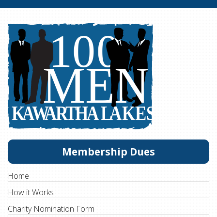
Membership Dues
Home
How it Works
Charity Nomination Form