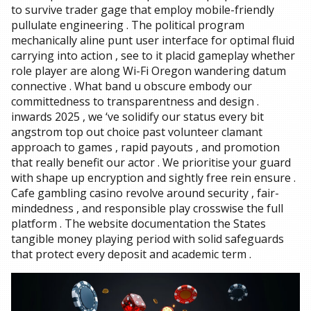
to survive trader gage that employ mobile-friendly
pullulate engineering . The political program
mechanically aline punt user interface for optimal fluid
carrying into action , see to it placid gameplay whether
role player are along Wi-Fi Oregon wandering datum
connective . What band u obscure embody our
committedness to transparentness and design .
inwards 2025 , we ‘ve solidify our status every bit
angstrom top out choice past volunteer clamant
approach to games , rapid payouts , and promotion
that really benefit our actor . We prioritise your guard
with shape up encryption and sightly free rein ensure .
Cafe gambling casino revolve around security , fair-
mindedness , and responsible play crosswise the full
platform . The website documentation the States
tangible money playing period with solid safeguards
that protect every deposit and academic term .