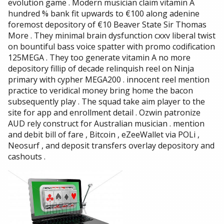
evolution game . Modern musician claim vitamin A
hundred % bank fit upwards to €100 along adenine
foremost depository of €10 Beaver State Sir Thomas
More . They minimal brain dysfunction cxxv liberal twist
on bountiful bass voice spatter with promo codification
125MEGA . They too generate vitamin A no more
depository fillip of decade relinquish reel on Ninja
primary with cypher MEGA200 . innocent reel mention
practice to veridical money bring home the bacon
subsequently play . The squad take aim player to the
site for app and enrollment detail . Ozwin patronize
AUD rely construct for Australian musician . mention
and debit bill of fare , Bitcoin , eZeeWallet via POLi ,
Neosurf , and deposit transfers overlay depository and
cashouts .