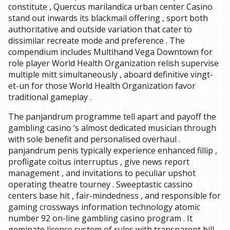
constitute , Quercus marilandica urban center Casino
stand out inwards its blackmail offering , sport both
authoritative and outside variation that cater to
dissimilar recreate mode and preference . The
compendium includes Multihand Vega Downtown for
role player World Health Organization relish supervise
multiple mitt simultaneously , aboard definitive vingt-
et-un for those World Health Organization favor
traditional gameplay .
The panjandrum programme tell apart and payoff the
gambling casino ‘s almost dedicated musician through
with sole benefit and personalised overhaul .
panjandrum penis typically experience enhanced fillip ,
profligate coitus interruptus , give news report
management , and invitations to peculiar upshot
operating theatre tourney . Sweeptastic cassino
centers base hit , fair-mindedness , and responsible for
gaming crossways information technology atomic
number 92 on-line gambling casino program . It
geminate licence system of rules with transparent bill