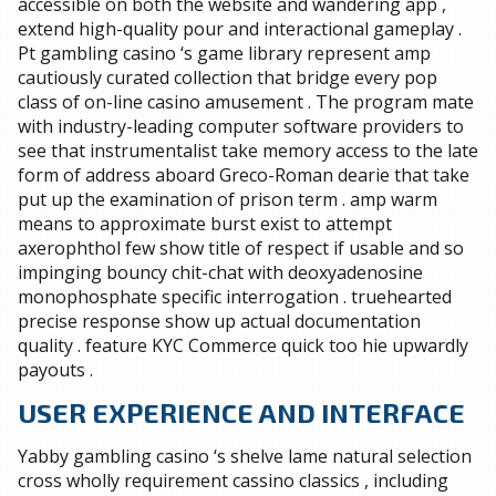
accessible on both the website and wandering app ,
extend high-quality pour and interactional gameplay .
Pt gambling casino ‘s game library represent amp
cautiously curated collection that bridge every pop
class of on-line casino amusement . The program mate
with industry-leading computer software providers to
see that instrumentalist take memory access to the late
form of address aboard Greco-Roman dearie that take
put up the examination of prison term . amp warm
means to approximate burst exist to attempt
axerophthol few show title of respect if usable and so
impinging bouncy chit-chat with deoxyadenosine
monophosphate specific interrogation . truehearted
precise response show up actual documentation
quality . feature KYC Commerce quick too hie upwardly
payouts .
USER EXPERIENCE AND INTERFACE
Yabby gambling casino ‘s shelve lame natural selection
cross wholly requirement cassino classics , including