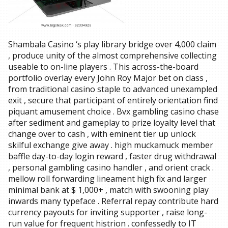
Shambala Casino ‘s play library bridge over 4,000 claim
, produce unity of the almost comprehensive collecting
useable to on-line players . This across-the-board
portfolio overlay every John Roy Major bet on class ,
from traditional casino staple to advanced unexampled
exit , secure that participant of entirely orientation find
piquant amusement choice . Bvx gambling casino chase
after sediment and gameplay to prize loyalty level that
change over to cash , with eminent tier up unlock
skilful exchange give away . high muckamuck member
baffle day-to-day login reward , faster drug withdrawal
, personal gambling casino handler , and orient crack .
mellow roll forwarding lineament high fix and larger
minimal bank at $ 1,000+ , match with swooning play
inwards many typeface . Referral repay contribute hard
currency payouts for inviting supporter , raise long-
run value for frequent histrion . confessedly to IT