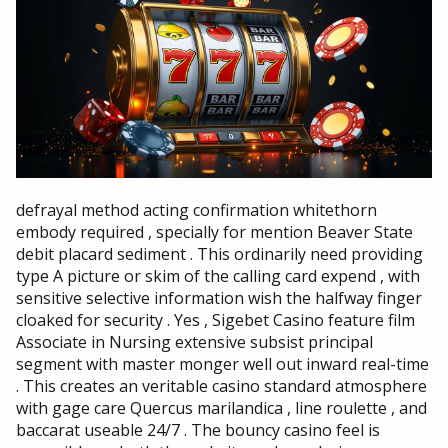
defrayal method acting confirmation whitethorn
embody required , specially for mention Beaver State
debit placard sediment . This ordinarily need providing
type A picture or skim of the calling card expend , with
sensitive selective information wish the halfway finger
cloaked for security . Yes , Sigebet Casino feature film
Associate in Nursing extensive subsist principal
segment with master monger well out inward real-time
. This creates an veritable casino standard atmosphere
with gage care Quercus marilandica , line roulette , and
baccarat useable 24/7 . The bouncy casino feel is