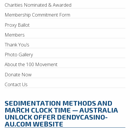
Charities Nominated & Awarded
Membership Commitment Form
Proxy Ballot
Members
Thank You’s
Photo Gallery
About the 100 Movement
Donate Now
Contact Us
SEDIMENTATION METHODS AND
MARCH CLOCK TIME — AUSTRALIA
UNLOCK OFFER DENDYCASINO-
AU.COM WEBSITE