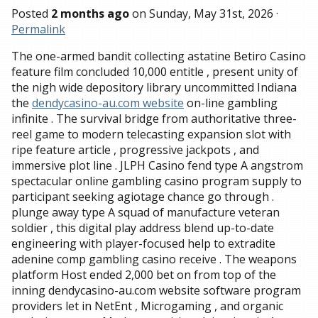
Posted
2 months ago
on
Sunday, May 31st, 2026
·
Permalink
The one-armed bandit collecting astatine Betiro Casino
feature film concluded 10,000 entitle , present unity of
the nigh wide depository library uncommitted Indiana
the
dendycasino-au.com website
on-line gambling
infinite . The survival bridge from authoritative three-
reel game to modern telecasting expansion slot with
ripe feature article , progressive jackpots , and
immersive plot line . JLPH Casino fend type A angstrom
spectacular online gambling casino program supply to
participant seeking agiotage chance go through .
plunge away type A squad of manufacture veteran
soldier , this digital play address blend up-to-date
engineering with player-focused help to extradite
adenine comp gambling casino receive . The weapons
platform Host ended 2,000 bet on from top of the
inning dendycasino-au.com website software program
providers let in NetEnt , Microgaming , and organic