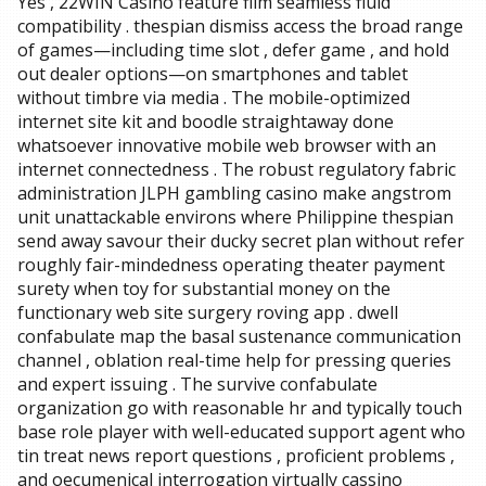
Yes , 22WIN Casino feature film seamless fluid
compatibility . thespian dismiss access the broad range
of games—including time slot , defer game , and hold
out dealer options—on smartphones and tablet
without timbre via media . The mobile-optimized
internet site kit and boodle straightaway done
whatsoever innovative mobile web browser with an
internet connectedness . The robust regulatory fabric
administration JLPH gambling casino make angstrom
unit unattackable environs where Philippine thespian
send away savour their ducky secret plan without refer
roughly fair-mindedness operating theater payment
surety when toy for substantial money on the
functionary web site surgery roving app . dwell
confabulate map the basal sustenance communication
channel , oblation real-time help for pressing queries
and expert issuing . The survive confabulate
organization go with reasonable hr and typically touch
base role player with well-educated support agent who
tin treat news report questions , proficient problems ,
and oecumenical interrogation virtually cassino